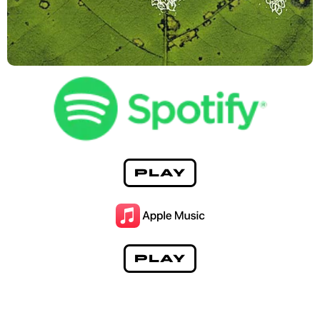
PLAY
PLAY