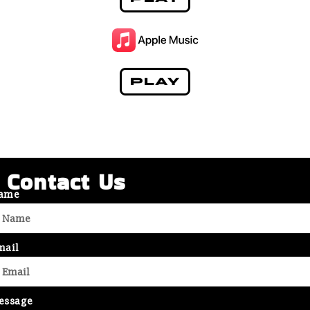
PLAY
Contact Us
ame
mail
essage