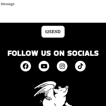
SEND
FOLLOW US ON SOCIALS