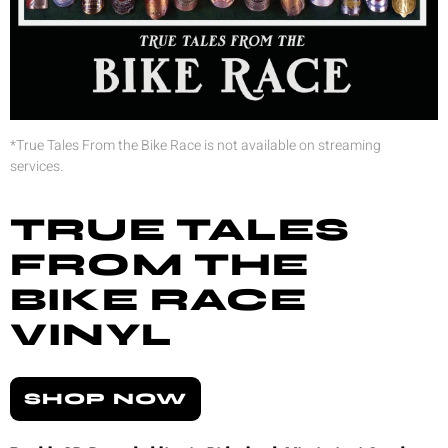
*True Tales From the Bike Race is not available on streaming
services.
TRUE TALES
FROM THE
BIKE RACE
VINYL
SHOP NOW