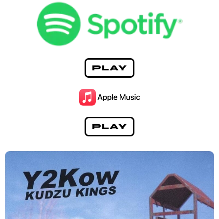
PLAY
PLAY