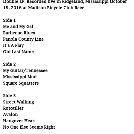
Double LP. Recorded live in Ridgeland, Mississippi October
15, 2016 at Madison Bicycle Club Race.
Side 1
Me and My Gal
Barbecue Blues
Panola County Line
It’s A Play
Old Last Name
Side 2
My Guitar/Tennessee
Mississippi Mud
Square Squatters
Side 3
Street Walking
Rototiller
Avalon
Hangover Heart
No One Else Seems Right