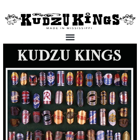
Kudzu Kings Vinyl and
Digital