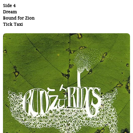
Side 4
Dream
Bound for Zion
Tick Taxi