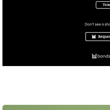
Tick
Don’t see a sh
Reques