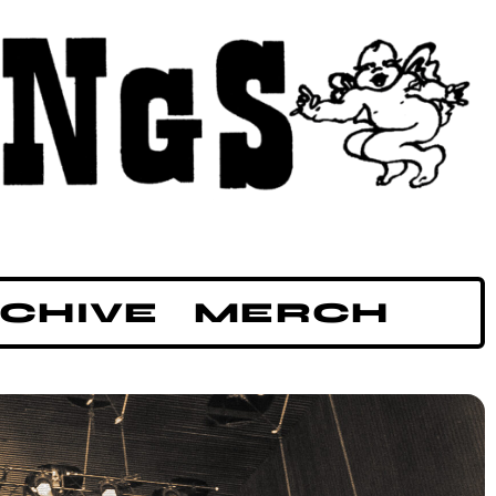
CHIVE
MERCH