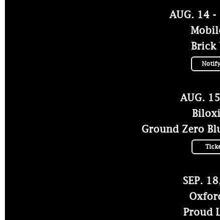
AUG. 14 -
Mobil
Brick
Notif
AUG. 15
Bilox
Ground Zero Blu
Tick
SEP. 18
Oxfor
Proud L