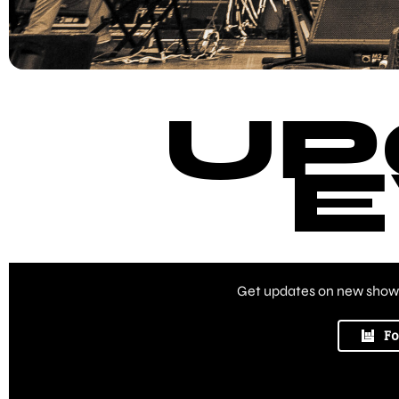
UP
E
Get updates on new shows
Fo