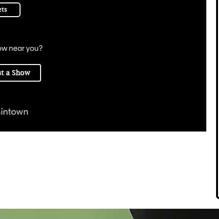
ets
ow near you?
t a Show