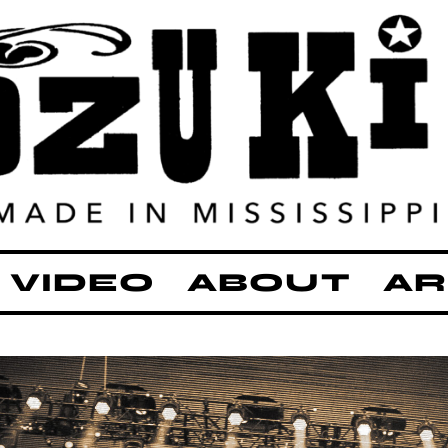
VIDEO
ABOUT
AR