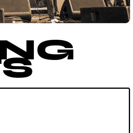
ING
S