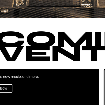
COM
VENT
, new music, and more.
llow