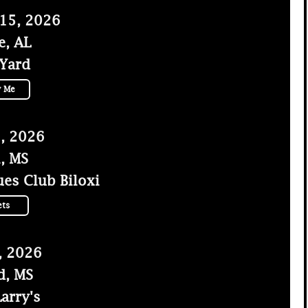
 15, 2026
e, AL
 Yard
y Me
, 2026
i, MS
es Club Biloxi
ets
, 2026
d, MS
arry's