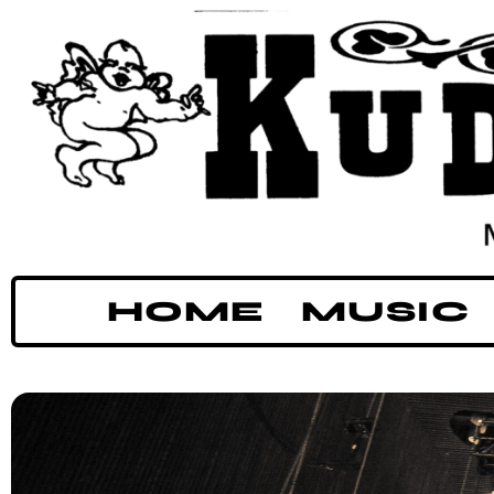
HOME
MUSIC